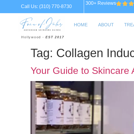
300+ Reviews
Call Us:
(310) 770-8730
HOME
ABOUT
TRE
Hollywood -
EST 2017
Tag:
Collagen Induc
Your Guide to Skincare 