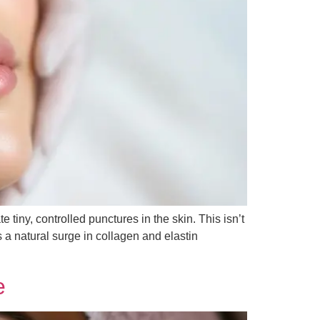
e tiny, controlled punctures in the skin. This isn’t
 a natural surge in collagen and elastin
e