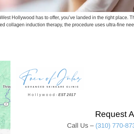
West Hollywood has to offer, you’ve landed in the right place. This
led collagen induction therapy, the procedure uses ultra-fine ne
H o l l y w o o d -
EST 2017
Request A
Call Us –
(310) 770-87