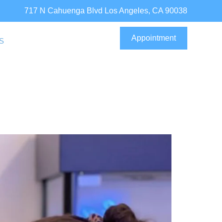
717 N Cahuenga Blvd Los Angeles, CA 90038
Appointment
S