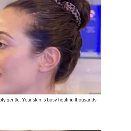
bly gentle. Your skin is busy healing thousands