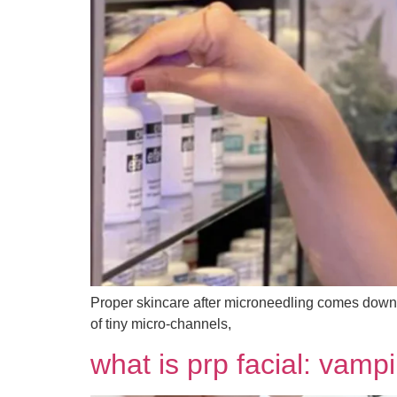
Proper skincare after microneedling comes down to
of tiny micro-channels,
what is prp facial: vampi