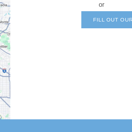
or
FILL OUT OU