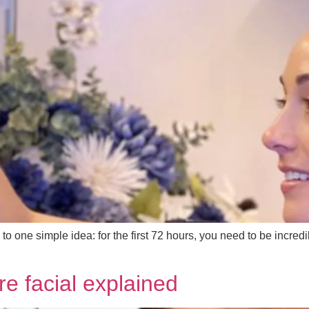
 one simple idea: for the first 72 hours, you need to be incredi
re facial explained