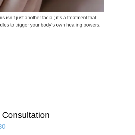
 isn’t just another facial; it’s a treatment that
edles to trigger your body’s own healing powers.
 Consultation
30