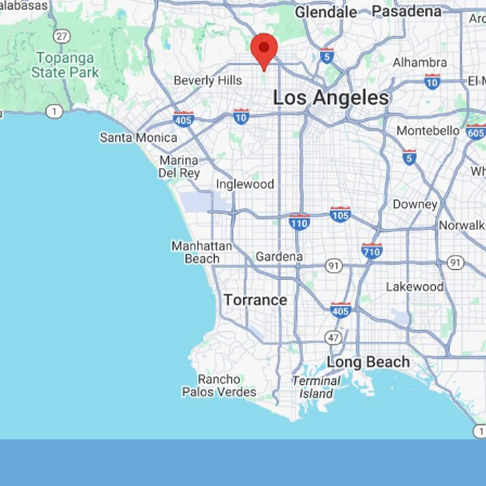
Google Maps