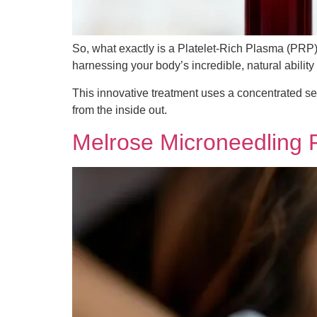
So, what exactly is a Platelet-Rich Plasma (PRP) 
harnessing your body’s incredible, natural ability 
This innovative treatment uses a concentrated se
from the inside out.
Melrose Microneedling F