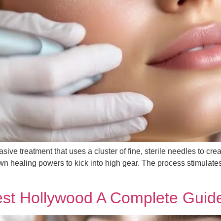
ive treatment that uses a cluster of fine, sterile needles to creat
n healing powers to kick into high gear. The process stimulates
est Hollywood A Complete Guid