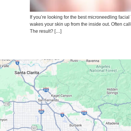
If you’re looking for the best microneedling facial 
wakes your skin up from the inside out. Often cal
The result? […]