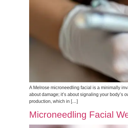
A Melrose microneedling facial is a minimally invas
about damage; it’s about signaling your body’s ow
production, which in […]
Microneedling Facial W