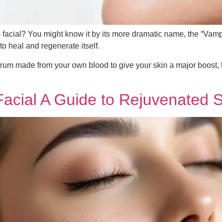
facial? You might know it by its more dramatic name, the “Vampir
to heal and regenerate itself.
rum made from your own blood to give your skin a major boost, 
acial A Guide to Rejuvenated S