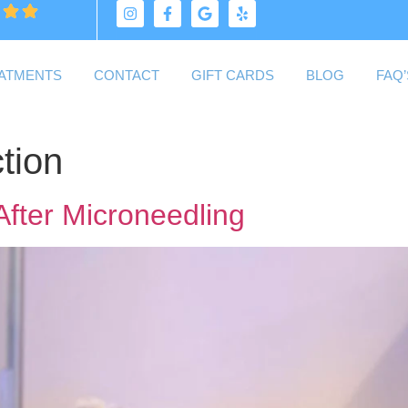
ATMENTS
CONTACT
GIFT CARDS
BLOG
FAQ’
tion
After Microneedling