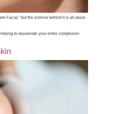
e Facial,” but the science behind it is all about
helping to rejuvenate your entire complexion
kin