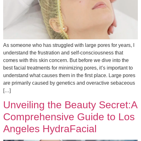
As someone who has struggled with large pores for years, I
understand the frustration and self-consciousness that
comes with this skin concern. But before we dive into the
best facial treatments for minimizing pores, it’s important to
understand what causes them in the first place. Large pores
are primarily caused by genetics and overactive sebaceous
[…]
Unveiling the Beauty Secret:A
Comprehensive Guide to Los
Angeles HydraFacial