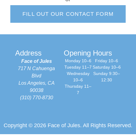
FILL OUT OUR CONTACT FORM
Address
Opening Hours
Monday 10–6
Friday 10–6
Face of Jules
Tuesday 11–7
Saturday 10–6
717 N Cahuenga
Wednesday
Sunday 9:30–
Blvd
10–6
12:30
Los Angeles, CA
Thursday 11–
90038
7
(310) 770-8730
Copyright © 2026 Face of Jules. All Rights Reserved.