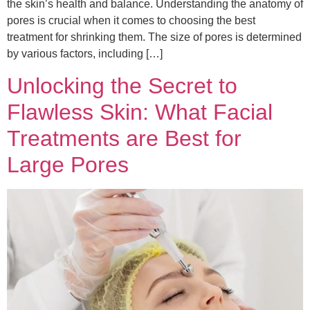
the skin’s health and balance. Understanding the anatomy of
pores is crucial when it comes to choosing the best
treatment for shrinking them. The size of pores is determined
by various factors, including […]
Unlocking the Secret to
Flawless Skin: What Facial
Treatments are Best for
Large Pores