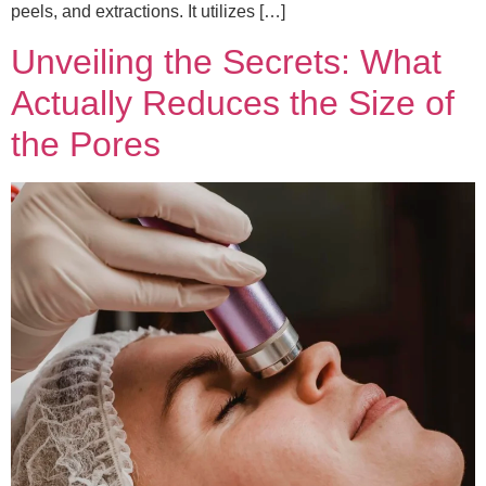
peels, and extractions. It utilizes […]
Unveiling the Secrets: What
Actually Reduces the Size of
the Pores