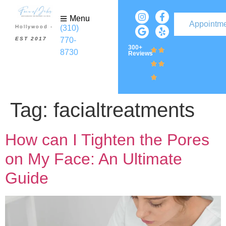
Menu
Appointm
(310)
Hollywood -
770-
EST 2017
300+
8730
Reviews
Tag:
facialtreatments
How can I Tighten the Pores
on My Face: An Ultimate
Guide