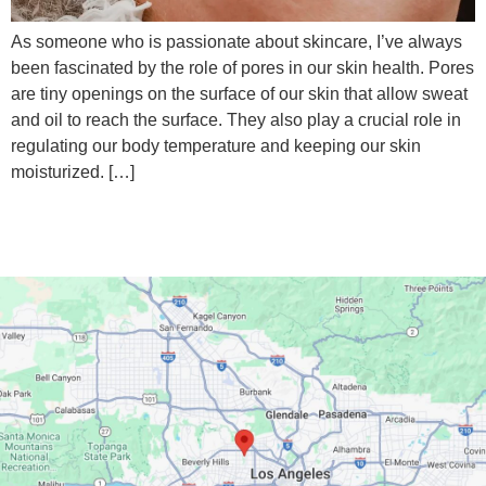
‍As someone who is passionate about skincare, I’ve always
been fascinated by the role of pores in our skin health. Pores
are tiny openings on the surface of our skin that allow sweat
and oil to reach the surface. They also play a crucial role in
regulating our body temperature and keeping our skin
moisturized. […]
Google Maps