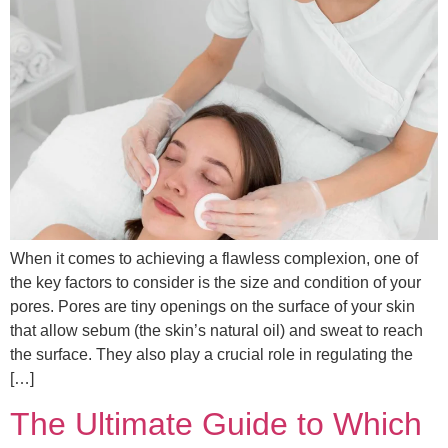
When it comes to achieving a flawless complexion, one of
the key factors to consider is the size and condition of your
pores. Pores are tiny openings on the surface of your skin
that allow sebum (the skin’s natural oil) and sweat to reach
the surface. They also play a crucial role in regulating the
[…]
The Ultimate Guide to Which