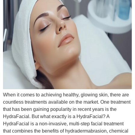
When it comes to achieving healthy, glowing skin, there are
countless treatments available on the market. One treatment
that has been gaining popularity in recent years is the
HydraFacial. But what exactly is a HydraFacial? A
HydraFacial is a non-invasive, multi-step facial treatment
that combines the benefits of hydradermabrasion, chemical