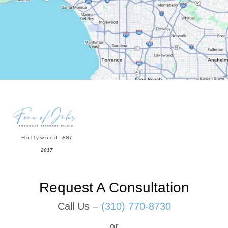
H o l l y w o o d -
EST
2017
Request A Consultation
Call Us –
(310) 770-8730
or