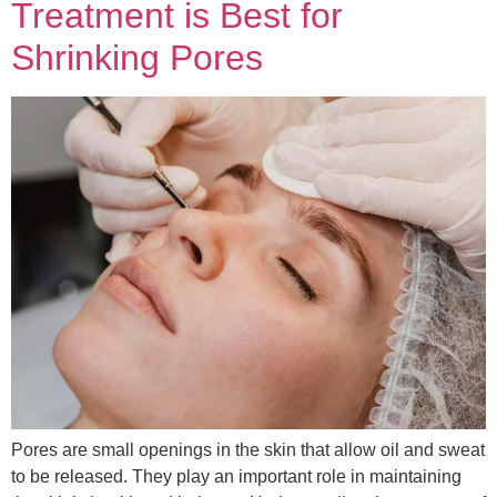
Treatment is Best for
Shrinking Pores
Pores are small openings in the skin that allow oil and sweat
to be released. They play an important role in maintaining