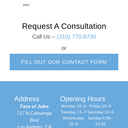
2017
Request A Consultation
Call Us –
(310) 770-8730
or
FILL OUT OUR CONTACT FORM
Address
Opening Hours
Monday 10–6
Friday 10–6
Face of Jules
Tuesday 11–7
Saturday 10–6
717 N Cahuenga
Wednesday
Sunday 9:30–
Blvd
10–6
12:30
Los Angeles, CA