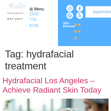
Menu
Appointm
(310)
Hollywood -
770-
EST 2017
300+
8730
Reviews
Tag:
hydrafacial
treatment
Hydrafacial Los Angeles –
Achieve Radiant Skin Today