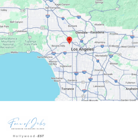
Google Maps
H o l l y w o o d -
EST