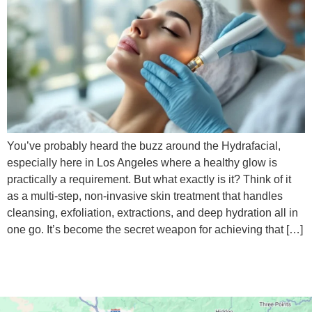
You’ve probably heard the buzz around the Hydrafacial,
especially here in Los Angeles where a healthy glow is
practically a requirement. But what exactly is it? Think of it
as a multi-step, non-invasive skin treatment that handles
cleansing, exfoliation, extractions, and deep hydration all in
one go. It’s become the secret weapon for achieving that […]