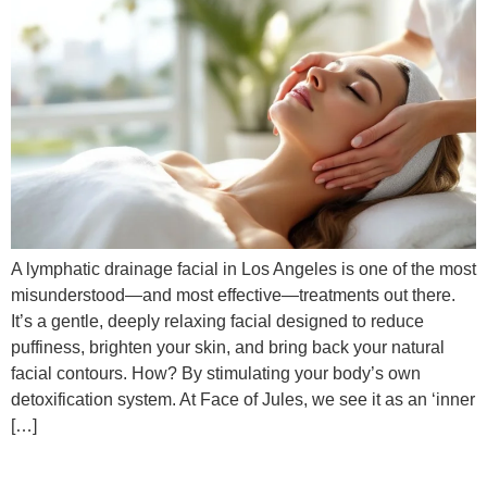
A lymphatic drainage facial in Los Angeles is one of the most
misunderstood—and most effective—treatments out there.
It’s a gentle, deeply relaxing facial designed to reduce
puffiness, brighten your skin, and bring back your natural
facial contours. How? By stimulating your body’s own
detoxification system. At Face of Jules, we see it as an ‘inner
[…]