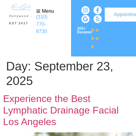
Menu
Appointm
(310)
Hollywood -
770-
EST 2017
300+
8730
Reviews
Day:
September 23,
2025
Experience the Best
Lymphatic Drainage Facial
Los Angeles