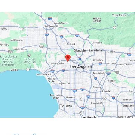
Google Maps