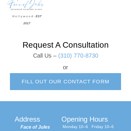
H o l l y w o o d -
EST
2017
Request A Consultation
Call Us –
(310) 770-8730
or
FILL OUT OUR CONTACT FORM
Address
Opening Hours
Monday 10–6
Friday 10–6
Face of Jules