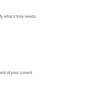
y what it truly needs
ent of your current