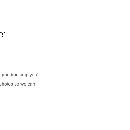
e:
Upon booking, you’ll
 photos so we can