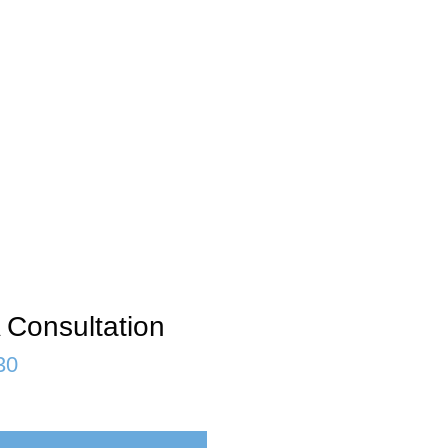
 Consultation
30