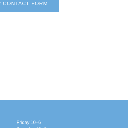
R CONTACT FORM
Friday 10–6