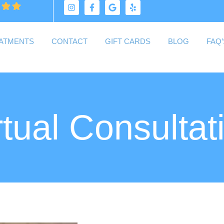
ATMENTS
CONTACT
GIFT CARDS
BLOG
FAQ’
rtual Consultat