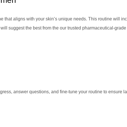
gimen
ne that aligns with your skin’s unique needs. This routine will in
will suggest the best from the our trusted pharmaceutical-grade 
gress, answer questions, and fine-tune your routine to ensure la