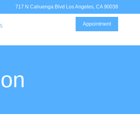
717 N Cahuenga Blvd Los Angeles, CA 90038
Appointment
S
ion