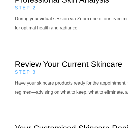
STEP 2
During your virtual session via Zoom one of our team mem
for optimal health and radiance.
Review Your Current Skincare
STEP 3
Have your skincare products ready for the appointment. 
regimen—advising on what to keep, what to eliminate,