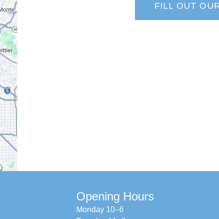
FILL OUT OU
Opening Hours
Monday 10–6