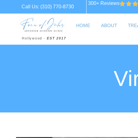
300+ Reviews
Call Us:
(310) 770-8730
HOME
ABOUT
TRE
Hollywood -
EST 2017
Vi