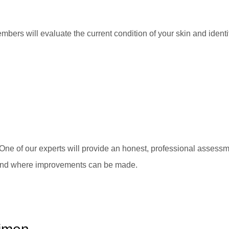
bers will evaluate the current condition of your skin and identif
One of our experts will provide an honest, professional assessm
 and where improvements can be made.