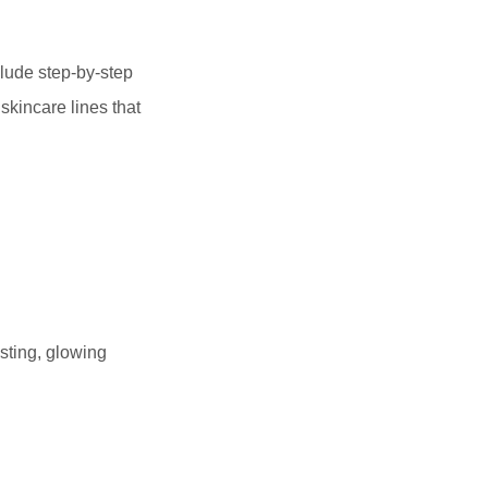
clude step-by-step
skincare lines that
sting, glowing