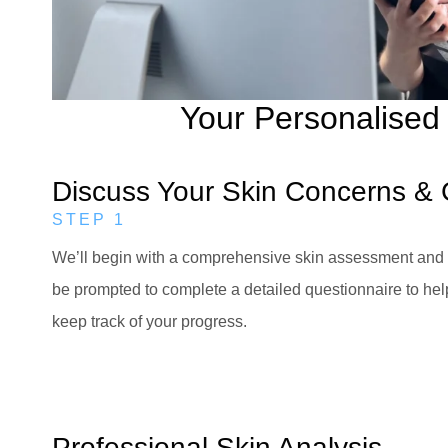
Your Personalised 
Discuss Your Skin Concerns & 
STEP 1
We’ll begin with a comprehensive skin assessment and a
be prompted to complete a detailed questionnaire to hel
keep track of your progress.
Professional Skin Analysis