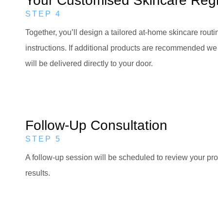
Your Customised Skincare Re
STEP 4
Together, you’ll design a tailored at-home skincare routi
instructions. If additional products are recommended we 
will be delivered directly to your door.
Follow-Up Consultation
STEP 5
A follow-up session will be scheduled to review your pro
results.