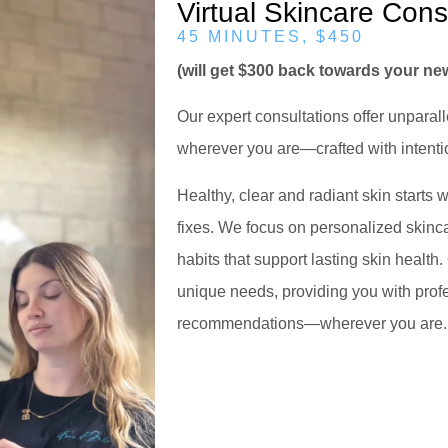
Virtual Skincare Cons
45 MINUTES, $450
(will get $300 back towards your n
Our expert consultations offer unparal
wherever you are—crafted with intentio
Healthy, clear and radiant skin starts
fixes. We focus on personalized skinca
habits that support lasting skin health.
unique needs, providing you with prof
recommendations—wherever you are.