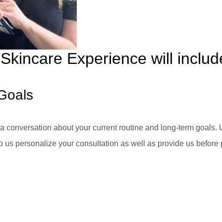
Skincare Experience will includ
Goals
 conversation about your current routine and long-term goals. 
p us personalize your consultation as well as provide us before