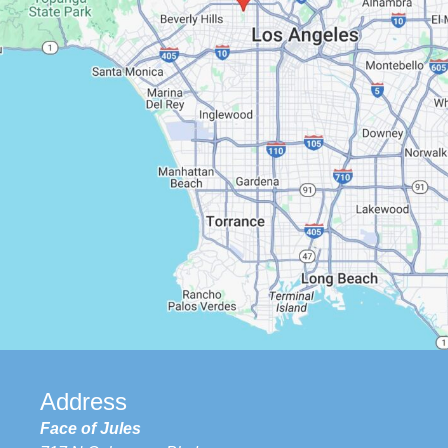
Google Maps
Address
Face of Jules