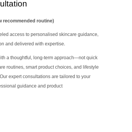
ultation
ew recommended routine)
leled access to personalised skincare guidance,
n and delivered with expertise.
 with a thoughtful, long-term approach—not quick
re routines, smart product choices, and lifestyle
 Our expert consultations are tailored to your
essional guidance and product