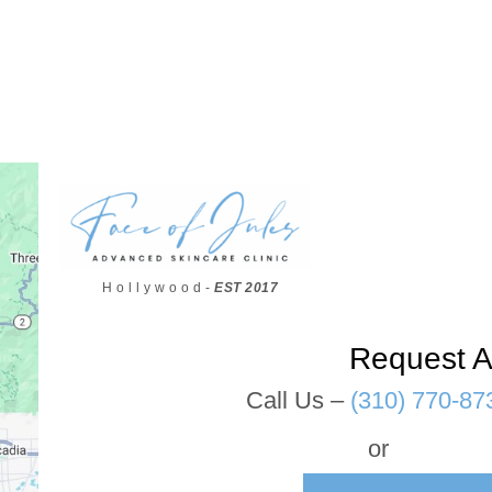
H o l l y w o o d -
EST 2017
Request A
Call Us –
(310) 770-87
or