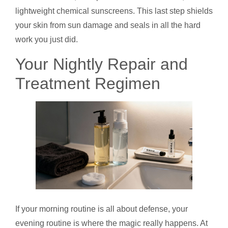
lightweight chemical sunscreens. This last step shields
your skin from sun damage and seals in all the hard
work you just did.
Your Nightly Repair and
Treatment Regimen
If your morning routine is all about defense, your
evening routine is where the magic really happens. At