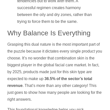
tendencies but to work
with
them. A
successful regimen creates harmony
between the oily and dry zones, rather than
trying to force them to be the same.
Why Balance Is Everything
Grasping this dual nature is the most important part of
the puzzle because it dictates every single product you
choose. It’s no wonder that combination skin is the
biggest player in the global facial care market. In fact,
by 2025, products made just for this skin type are
expected to make up
36.5% of the sector’s total
revenue
. That’s more than any other category! This
just goes to show how many people are looking for the
right answers.
This foundational knowledge helps you pick