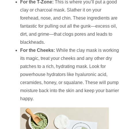
For the T-Zone:
This is where you’ll put a good
clay or charcoal mask. Slather it on your
forehead, nose, and chin. These ingredients are
fantastic for pulling out all the gunk—excess oil,
dirt, and grime—that clogs pores and leads to
blackheads.
For the Cheeks:
While the clay mask is working
its magic, treat your cheeks and any other dry
patches to a rich, hydrating mask. Look for
powerhouse hydrators like hyaluronic acid,
ceramides, honey, or squalane. These will pump
moisture back into the skin and keep your barrier
happy.