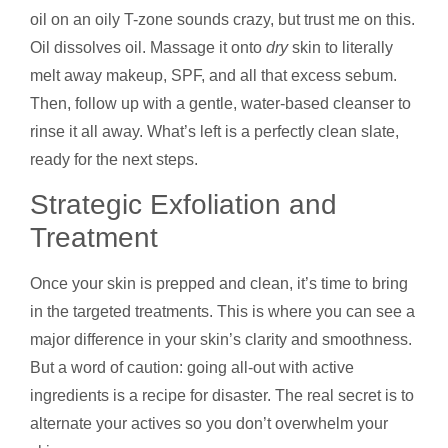
oil on an oily T-zone sounds crazy, but trust me on this.
Oil dissolves oil. Massage it onto
dry
skin to literally
melt away makeup, SPF, and all that excess sebum.
Then, follow up with a gentle, water-based cleanser to
rinse it all away. What’s left is a perfectly clean slate,
ready for the next steps.
Strategic Exfoliation and
Treatment
Once your skin is prepped and clean, it’s time to bring
in the targeted treatments. This is where you can see a
major difference in your skin’s clarity and smoothness.
But a word of caution: going all-out with active
ingredients is a recipe for disaster. The real secret is to
alternate your actives so you don’t overwhelm your