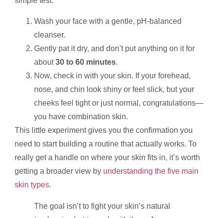
simple test.
Wash your face with a gentle, pH-balanced
cleanser.
Gently pat it dry, and don’t put anything on it for
about
30 to 60 minutes
.
Now, check in with your skin. If your forehead,
nose, and chin look shiny or feel slick, but your
cheeks feel tight or just normal, congratulations—
you have combination skin.
This little experiment gives you the confirmation you
need to start building a routine that actually works. To
really get a handle on where your skin fits in, it’s worth
getting a broader view by
understanding the five main
skin types
.
The goal isn’t to fight your skin’s natural