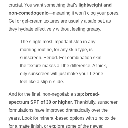
crucial. You want something that’s
lightweight and
non-comedogenic
—meaning it won’t clog your pores.
Gel or gel-cream textures are usually a safe bet, as
they hydrate effectively without feeling greasy.
The single most important step in any
morning routine, for any skin type, is
sunscreen. Period. For combination skin,
the texture makes all the difference. A thick,
oily sunscreen will just make your T-zone
feel like a slip-n-slide.
And for the final, non-negotiable step:
broad-
spectrum SPF of 30 or higher
. Thankfully, sunscreen
formulations have improved dramatically over the
years. Look for mineral-based options with zinc oxide
for a matte finish, or explore some of the newer,