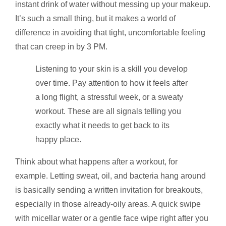
instant drink of water without messing up your makeup.
It’s such a small thing, but it makes a world of
difference in avoiding that tight, uncomfortable feeling
that can creep in by 3 PM.
Listening to your skin is a skill you develop
over time. Pay attention to how it feels after
a long flight, a stressful week, or a sweaty
workout. These are all signals telling you
exactly what it needs to get back to its
happy place.
Think about what happens after a workout, for
example. Letting sweat, oil, and bacteria hang around
is basically sending a written invitation for breakouts,
especially in those already-oily areas. A quick swipe
with micellar water or a gentle face wipe right after you