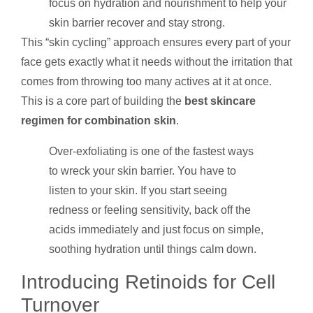
focus on hydration and nourishment to help your
skin barrier recover and stay strong.
This “skin cycling” approach ensures every part of your
face gets exactly what it needs without the irritation that
comes from throwing too many actives at it at once.
This is a core part of building the
best skincare
regimen for combination skin
.
Over-exfoliating is one of the fastest ways
to wreck your skin barrier. You have to
listen to your skin. If you start seeing
redness or feeling sensitivity, back off the
acids immediately and just focus on simple,
soothing hydration until things calm down.
Introducing Retinoids for Cell
Turnover