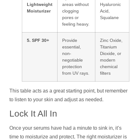
Lightweight
areas without
Hyaluronic
Moisturizer
clogging
Acid,
pores or
Squalane
feeling heavy.
5. SPF 30+
Provide
Zinc Oxide,
essential,
Titanium
non-
Dioxide, or
negotiable
modern
protection
chemical
from UV rays.
filters
This table acts as a great starting point, but remember
to listen to your skin and adjust as needed.
Lock It All In
Once your serums have had a minute to sink in, it’s
time to moisturize and protect. The right moisturizer is