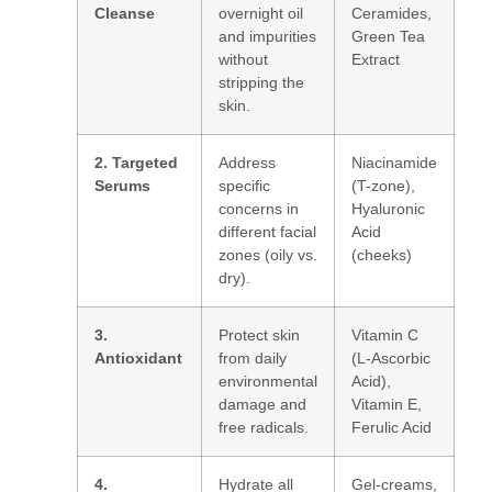
Cleanse
overnight oil
Ceramides,
and impurities
Green Tea
without
Extract
stripping the
skin.
2. Targeted
Address
Niacinamide
Serums
specific
(T-zone),
concerns in
Hyaluronic
different facial
Acid
zones (oily vs.
(cheeks)
dry).
3.
Protect skin
Vitamin C
Antioxidant
from daily
(L-Ascorbic
environmental
Acid),
damage and
Vitamin E,
free radicals.
Ferulic Acid
4.
Hydrate all
Gel-creams,