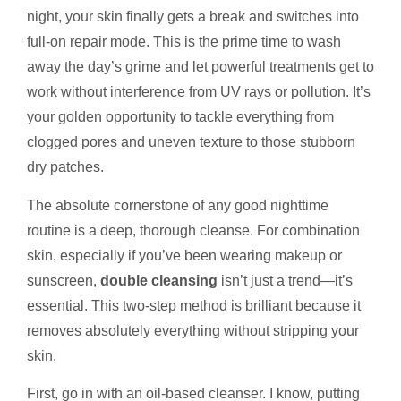
night, your skin finally gets a break and switches into
full-on repair mode. This is the prime time to wash
away the day’s grime and let powerful treatments get to
work without interference from UV rays or pollution. It’s
your golden opportunity to tackle everything from
clogged pores and uneven texture to those stubborn
dry patches.
The absolute cornerstone of any good nighttime
routine is a deep, thorough cleanse. For combination
skin, especially if you’ve been wearing makeup or
sunscreen,
double cleansing
isn’t just a trend—it’s
essential. This two-step method is brilliant because it
removes absolutely everything without stripping your
skin.
First, go in with an oil-based cleanser. I know, putting