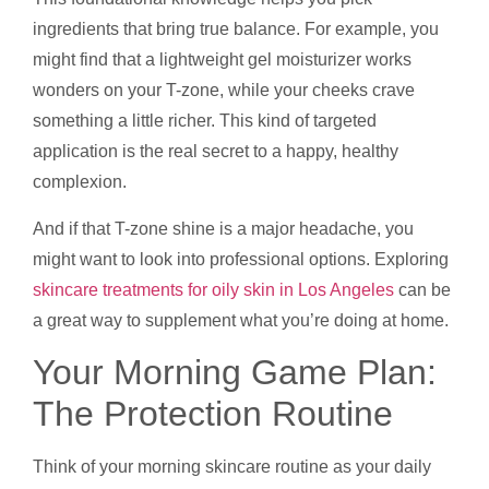
ingredients that bring true balance. For example, you
might find that a lightweight gel moisturizer works
wonders on your T-zone, while your cheeks crave
something a little richer. This kind of targeted
application is the real secret to a happy, healthy
complexion.
And if that T-zone shine is a major headache, you
might want to look into professional options. Exploring
skincare treatments for oily skin in Los Angeles
can be
a great way to supplement what you’re doing at home.
Your Morning Game Plan:
The Protection Routine
Think of your morning skincare routine as your daily