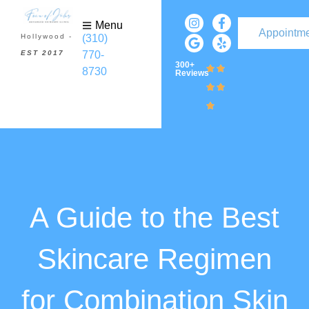
Menu
Appointm
(310)
Hollywood -
770-
EST 2017
300+
8730
Reviews
A Guide to the Best
Skincare Regimen
for Combination Skin