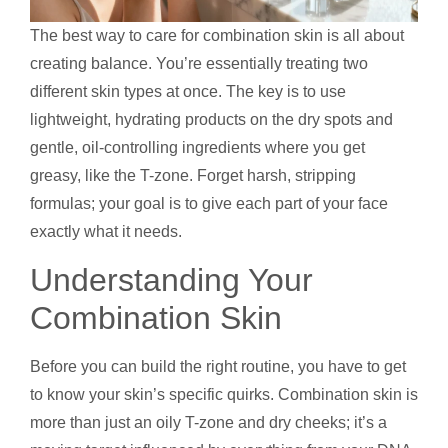
The best way to care for combination skin is all about
creating balance. You’re essentially treating two
different skin types at once. The key is to use
lightweight, hydrating products on the dry spots and
gentle, oil-controlling ingredients where you get
greasy, like the T-zone. Forget harsh, stripping
formulas; your goal is to give each part of your face
exactly what it needs.
Understanding Your
Combination Skin
Before you can build the right routine, you have to get
to know your skin’s specific quirks. Combination skin is
more than just an oily T-zone and dry cheeks; it’s a