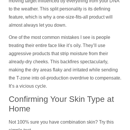
moving target influenced by everything from your DNA
to the weather. This split personality is its defining
feature, which is why a one-size-fits-all product will
almost always let you down.
One of the most common mistakes I see is people
treating their entire face like it’s oily. They’ll use
aggressive products that strip moisture from their
already-dry cheeks. This backfires spectacularly,
making the dry areas flaky and irritated while sending
the T-zone into oil-production overdrive to compensate.
It’s a vicious cycle.
Confirming Your Skin Type at
Home
Not 100% sure you have combination skin? Try this