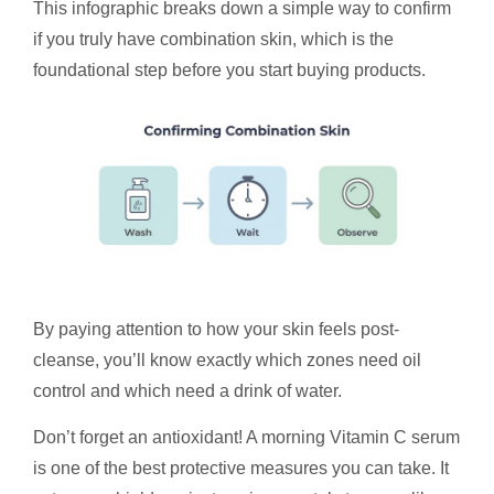
This infographic breaks down a simple way to confirm
if you truly have combination skin, which is the
foundational step before you start buying products.
By paying attention to how your skin feels post-
cleanse, you’ll know exactly which zones need oil
control and which need a drink of water.
Don’t forget an antioxidant! A morning Vitamin C serum
is one of the best protective measures you can take. It