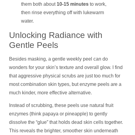
them both about
10-15 minutes
to work,
then rinse everything off with lukewarm
water.
Unlocking Radiance with
Gentle Peels
Besides masking, a gentle weekly peel can do
wonders for your skin’s texture and overall glow. I find
that aggressive physical scrubs are just too much for
most combination skin types, but enzyme peels are a
much kinder, more effective alternative.
Instead of scrubbing, these peels use natural fruit
enzymes (think papaya or pineapple) to gently
dissolve the “glue” that holds dead skin cells together.
This reveals the brighter, smoother skin underneath