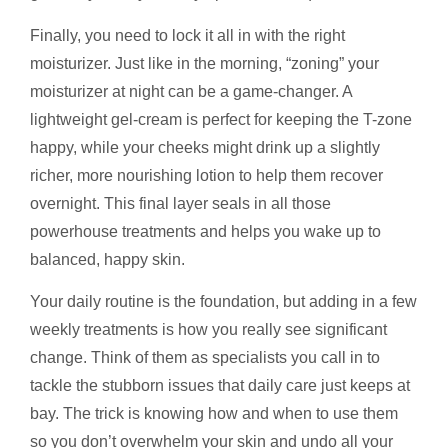
Finally, you need to lock it all in with the right
moisturizer. Just like in the morning, “zoning” your
moisturizer at night can be a game-changer. A
lightweight gel-cream is perfect for keeping the T-zone
happy, while your cheeks might drink up a slightly
richer, more nourishing lotion to help them recover
overnight. This final layer seals in all those
powerhouse treatments and helps you wake up to
balanced, happy skin.
Your daily routine is the foundation, but adding in a few
weekly treatments is how you really see significant
change. Think of them as specialists you call in to
tackle the stubborn issues that daily care just keeps at
bay. The trick is knowing how and when to use them
so you don’t overwhelm your skin and undo all your