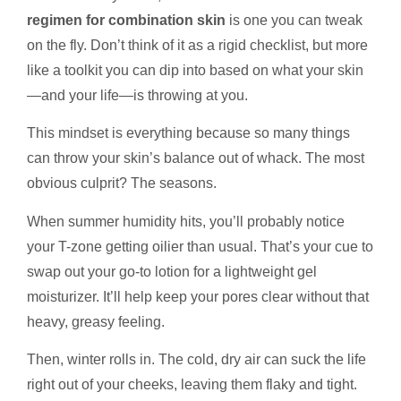
regimen for combination skin
is one you can tweak
on the fly. Don’t think of it as a rigid checklist, but more
like a toolkit you can dip into based on what your skin
—and your life—is throwing at you.
This mindset is everything because so many things
can throw your skin’s balance out of whack. The most
obvious culprit? The seasons.
When summer humidity hits, you’ll probably notice
your T-zone getting oilier than usual. That’s your cue to
swap out your go-to lotion for a lightweight gel
moisturizer. It’ll help keep your pores clear without that
heavy, greasy feeling.
Then, winter rolls in. The cold, dry air can suck the life
right out of your cheeks, leaving them flaky and tight.