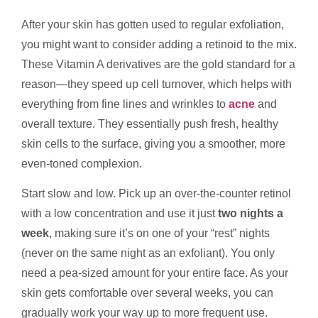
After your skin has gotten used to regular exfoliation,
you might want to consider adding a retinoid to the mix.
These Vitamin A derivatives are the gold standard for a
reason—they speed up cell turnover, which helps with
everything from fine lines and wrinkles to
acne
and
overall texture. They essentially push fresh, healthy
skin cells to the surface, giving you a smoother, more
even-toned complexion.
Start slow and low. Pick up an over-the-counter retinol
with a low concentration and use it just
two nights a
week
, making sure it’s on one of your “rest” nights
(never on the same night as an exfoliant). You only
need a pea-sized amount for your entire face. As your
skin gets comfortable over several weeks, you can
gradually work your way up to more frequent use.