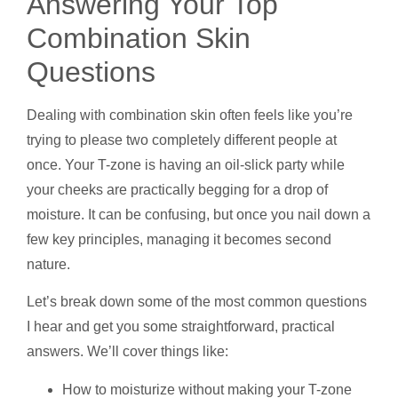
Answering Your Top
Combination Skin
Questions
Dealing with combination skin often feels like you’re
trying to please two completely different people at
once. Your T-zone is having an oil-slick party while
your cheeks are practically begging for a drop of
moisture. It can be confusing, but once you nail down a
few key principles, managing it becomes second
nature.
Let’s break down some of the most common questions
I hear and get you some straightforward, practical
answers. We’ll cover things like:
How to moisturize without making your T-zone