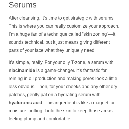
Serums
After cleansing, it’s time to get strategic with serums.
This is where you can really customize your approach.
I’m a huge fan of a technique called “skin zoning”—it
sounds technical, but it just means giving different
parts of your face what they uniquely need.
It’s simple, really. For your oily T-zone, a serum with
niacinamide
is a game-changer. It’s fantastic for
reining in oil production and making pores look a little
less obvious. Then, for your cheeks and any other dry
patches, gently pat on a hydrating serum with
hyaluronic acid
. This ingredient is like a magnet for
moisture, pulling it into the skin to keep those areas
feeling plump and comfortable.