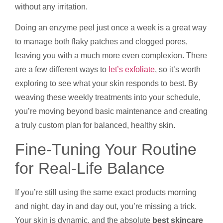
without any irritation.
Doing an enzyme peel just once a week is a great way
to manage both flaky patches and clogged pores,
leaving you with a much more even complexion. There
are a few different ways to
let’s exfoliate
, so it’s worth
exploring to see what your skin responds to best. By
weaving these weekly treatments into your schedule,
you’re moving beyond basic maintenance and creating
a truly custom plan for balanced, healthy skin.
Fine-Tuning Your Routine
for Real-Life Balance
If you’re still using the same exact products morning
and night, day in and day out, you’re missing a trick.
Your skin is dynamic, and the absolute
best skincare