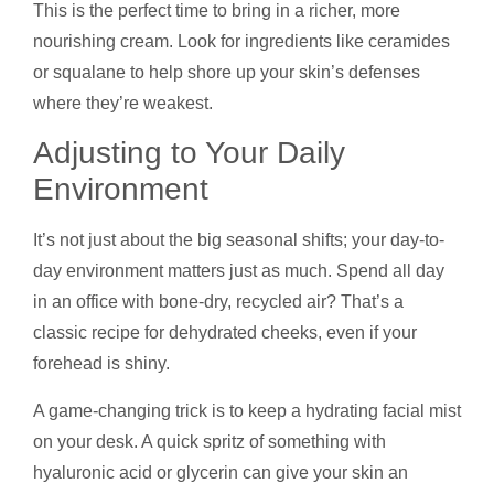
This is the perfect time to bring in a richer, more
nourishing cream. Look for ingredients like ceramides
or squalane to help shore up your skin’s defenses
where they’re weakest.
Adjusting to Your Daily
Environment
It’s not just about the big seasonal shifts; your day-to-
day environment matters just as much. Spend all day
in an office with bone-dry, recycled air? That’s a
classic recipe for dehydrated cheeks, even if your
forehead is shiny.
A game-changing trick is to keep a hydrating facial mist
on your desk. A quick spritz of something with
hyaluronic acid or glycerin can give your skin an