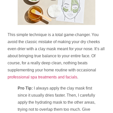
This simple technique is a total game-changer. You
avoid the classic mistake of making your dry cheeks
even drier with a clay mask meant for your nose. It’s all
about bringing true balance to your entire face. Of
course, for a really deep clean, nothing beats
supplementing your home routine with occasional
professional spa treatments and facials
.
Pro Tip:
I always apply the clay mask first
since it usually dries faster. Then, I carefully
apply the hydrating mask to the other areas,
trying not to overlap them too much. Give