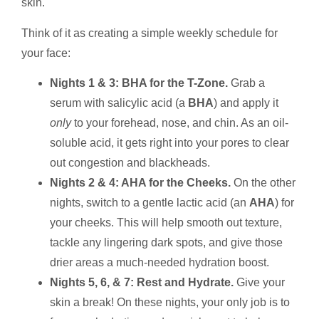
skin.
Think of it as creating a simple weekly schedule for
your face:
Nights 1 & 3: BHA for the T-Zone.
Grab a
serum with salicylic acid (a
BHA
) and apply it
only
to your forehead, nose, and chin. As an oil-
soluble acid, it gets right into your pores to clear
out congestion and blackheads.
Nights 2 & 4: AHA for the Cheeks.
On the other
nights, switch to a gentle lactic acid (an
AHA
) for
your cheeks. This will help smooth out texture,
tackle any lingering dark spots, and give those
drier areas a much-needed hydration boost.
Nights 5, 6, & 7: Rest and Hydrate.
Give your
skin a break! On these nights, your only job is to