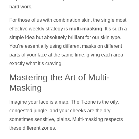
hard work.
For those of us with combination skin, the single most
effective weekly strategy is
multi-masking
. It’s such a
simple idea but absolutely brilliant for our skin type.
You’re essentially using different masks on different
parts of your face at the same time, giving each area
exactly what it’s craving.
Mastering the Art of Multi-
Masking
Imagine your face is a map. The T-zone is the oily,
congested jungle, and your cheeks are the dry,
sometimes sensitive, plains. Multi-masking respects
these different zones.