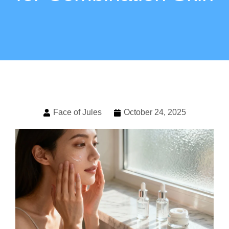
Face of Jules
October 24, 2025