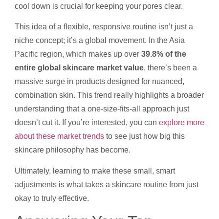
cool down is crucial for keeping your pores clear.
This idea of a flexible, responsive routine isn’t just a
niche concept; it’s a global movement. In the Asia
Pacific region, which makes up over
39.8% of the
entire global skincare market value
, there’s been a
massive surge in products designed for nuanced,
combination skin. This trend really highlights a broader
understanding that a one-size-fits-all approach just
doesn’t cut it. If you’re interested, you can
explore more
about these market trends
to see just how big this
skincare philosophy has become.
Ultimately, learning to make these small, smart
adjustments is what takes a skincare routine from just
okay to truly effective.