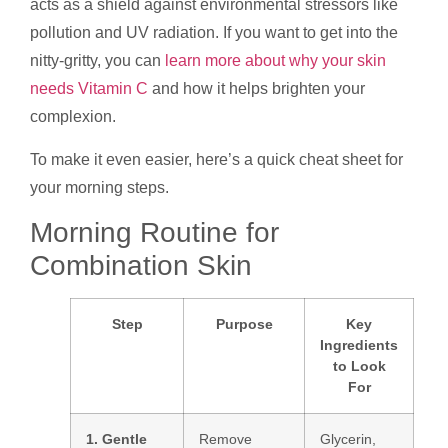
acts as a shield against environmental stressors like
pollution and UV radiation. If you want to get into the
nitty-gritty, you can
learn more about why your skin
needs Vitamin C
and how it helps brighten your
complexion.
To make it even easier, here’s a quick cheat sheet for
your morning steps.
Morning Routine for
Combination Skin
Step
Purpose
Key
Ingredients
to Look
For
1. Gentle
Remove
Glycerin,