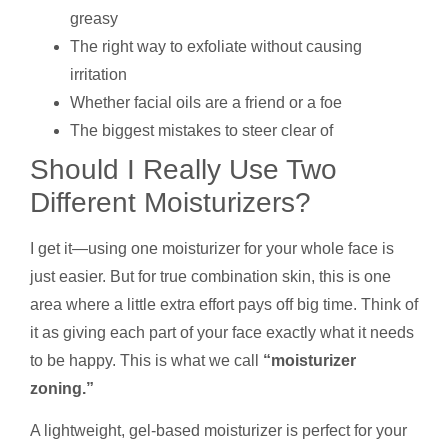
greasy
The right way to exfoliate without causing
irritation
Whether facial oils are a friend or a foe
The biggest mistakes to steer clear of
Should I Really Use Two
Different Moisturizers?
I get it—using one moisturizer for your whole face is
just easier. But for true combination skin, this is one
area where a little extra effort pays off big time. Think of
it as giving each part of your face exactly what it needs
to be happy. This is what we call
“moisturizer
zoning.”
A lightweight, gel-based moisturizer is perfect for your