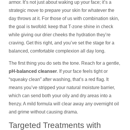
armor. It’s not just about waking up your face; it’s a
strategic move to prepare your skin for whatever the
day throws at it. For those of us with combination skin,
the goal is twofold: keep that T-zone shine in check
while giving our drier cheeks the hydration they’re
craving. Get this right, and you’ve set the stage for a
balanced, comfortable complexion all day long.
The first thing you do sets the tone. Reach for a gentle,
pH-balanced cleanser
. If your face feels tight or
“squeaky clean” after washing, that’s a red flag. It
means you’ve stripped your natural moisture barrier,
which can send both your oily and dry areas into a
frenzy. A mild formula will clear away any overnight oil
and grime without causing drama.
Targeted Treatments with