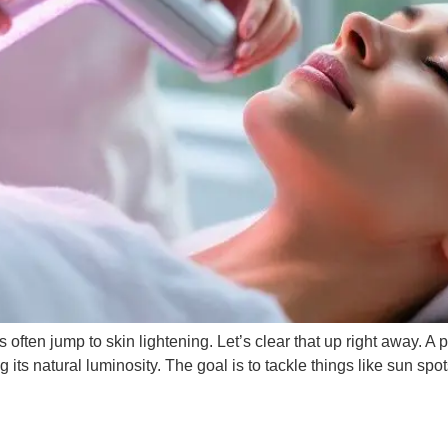
 often jump to skin lightening. Let’s clear that up right away. A p
g its natural luminosity. The goal is to tackle things like sun spo