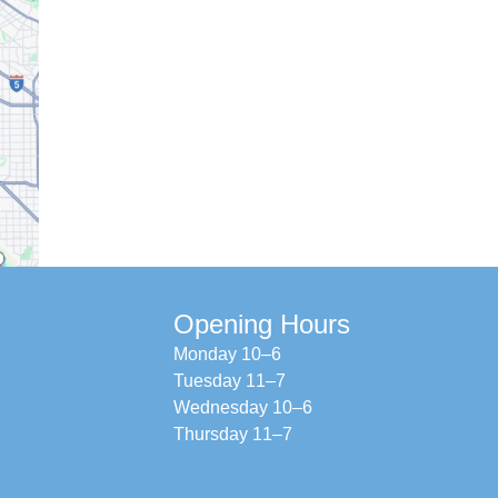
Opening Hours
Monday 10–6
Tuesday 11–7
Wednesday 10–6
Thursday 11–7