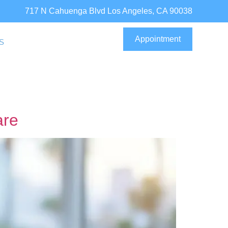
717 N Cahuenga Blvd Los Angeles, CA 90038
Appointment
S
are