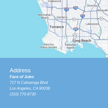
Address
Face of Jules
717 N Cahuenga Blvd
Los Angeles, CA 90038
(310) 770-8730