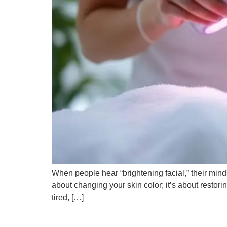
When people hear “brightening facial,” their minds
about changing your skin color; it’s about restorin
tired, […]