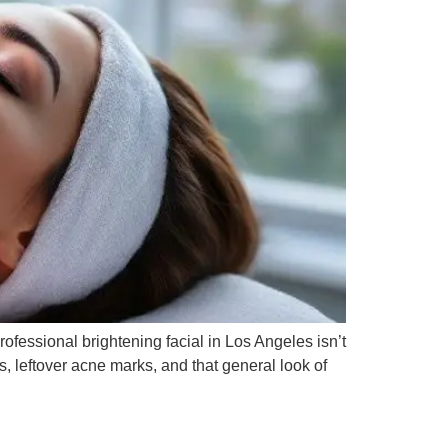
rofessional brightening facial in Los Angeles isn’t
ts, leftover acne marks, and that general look of