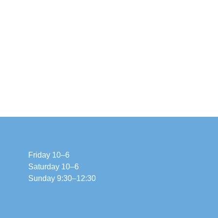
Friday 10–6
Saturday 10–6
Sunday 9:30–12:30