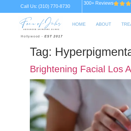
300+ Reviews
Call Us:
(310) 770-8730
HOME
ABOUT
TRE
Hollywood -
EST 2017
Tag:
Hyperpigmenta
Brightening Facial Los 