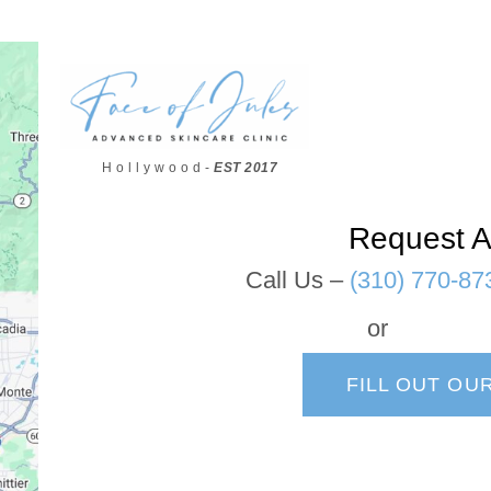
H o l l y w o o d -
EST 2017
Request A
Call Us –
(310) 770-87
or
FILL OUT OU