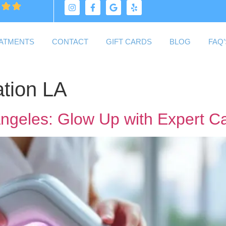
ATMENTS
CONTACT
GIFT CARDS
BLOG
FAQ’
tion LA
Angeles: Glow Up with Expert C