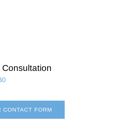
 Consultation
30
R CONTACT FORM