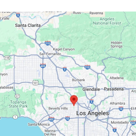
Google Maps