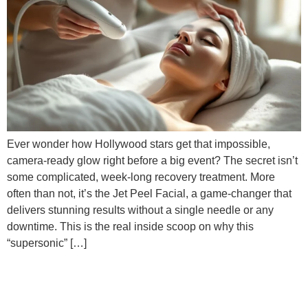
Ever wonder how Hollywood stars get that impossible,
camera-ready glow right before a big event? The secret isn’t
some complicated, week-long recovery treatment. More
often than not, it’s the Jet Peel Facial, a game-changer that
delivers stunning results without a single needle or any
downtime. This is the real inside scoop on why this
“supersonic” […]