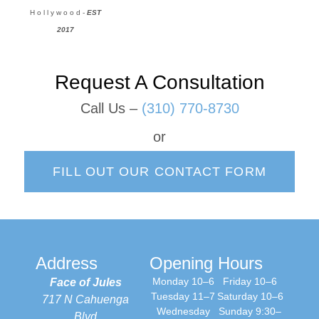
H o l l y w o o d -
EST
2017
Request A Consultation
Call Us –
(310) 770-8730
or
FILL OUT OUR CONTACT FORM
Address
Opening Hours
Monday 10–6
Friday 10–6
Face of Jules
Tuesday 11–7
Saturday 10–6
717 N Cahuenga
Wednesday
Sunday 9:30–
Blvd