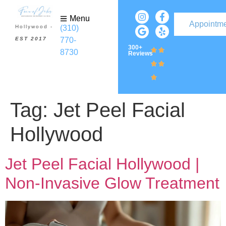
Menu
Appointm
(310)
Hollywood -
770-
EST 2017
300+
8730
Reviews
Tag:
Jet Peel Facial
Hollywood
Jet Peel Facial Hollywood |
Non-Invasive Glow Treatment