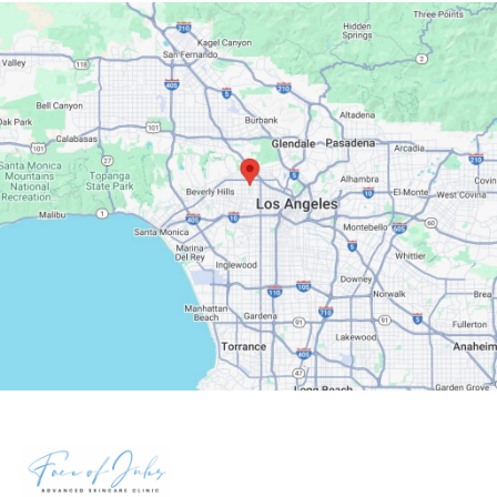
Google Maps