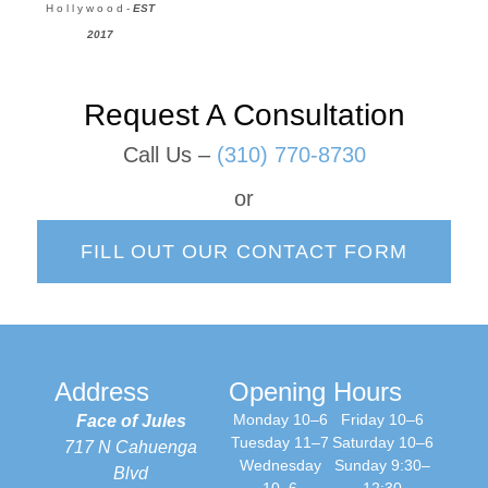
H o l l y w o o d -
EST
2017
Request A Consultation
Call Us –
(310) 770-8730
or
FILL OUT OUR CONTACT FORM
Address
Opening Hours
Monday 10–6
Friday 10–6
Face of Jules
Tuesday 11–7
Saturday 10–6
717 N Cahuenga
Wednesday
Sunday 9:30–
Blvd
10–6
12:30