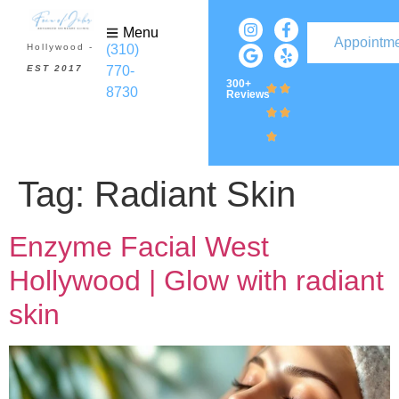
Menu
Appointm
(310)
Hollywood -
770-
EST 2017
300+
8730
Reviews
Tag:
Radiant Skin
Enzyme Facial West
Hollywood | Glow with radiant
skin