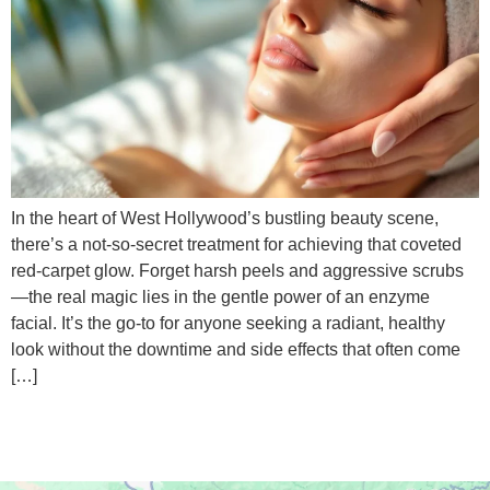
In the heart of West Hollywood’s bustling beauty scene,
there’s a not-so-secret treatment for achieving that coveted
red-carpet glow. Forget harsh peels and aggressive scrubs
—the real magic lies in the gentle power of an enzyme
facial. It’s the go-to for anyone seeking a radiant, healthy
look without the downtime and side effects that often come
[…]