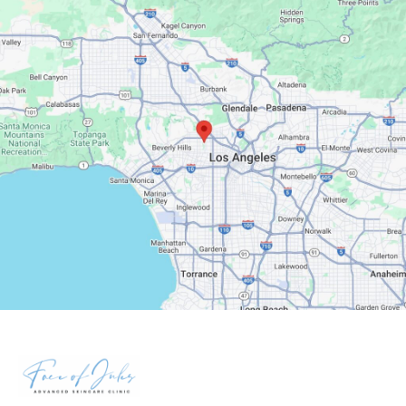
Google Maps