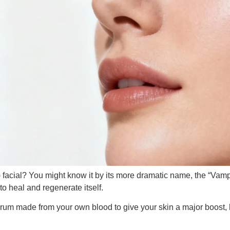
facial? You might know it by its more dramatic name, the “Vampir
to heal and regenerate itself.
rum made from your own blood to give your skin a major boost, 