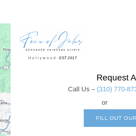
H o l l y w o o d -
EST 2017
Request A
Call Us –
(310) 770-87
or
FILL OUT OU