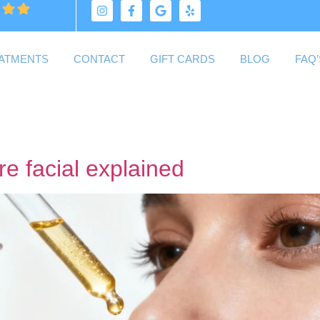
ATMENTS
CONTACT
GIFT CARDS
BLOG
FAQ’
re facial explained