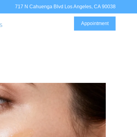
717 N Cahuenga Blvd Los Angeles, CA 90038
Appointment
S