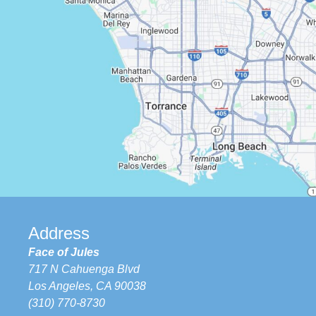
Address
Face of Jules
717 N Cahuenga Blvd
Los Angeles, CA 90038
(310) 770-8730