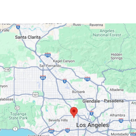
Google Maps