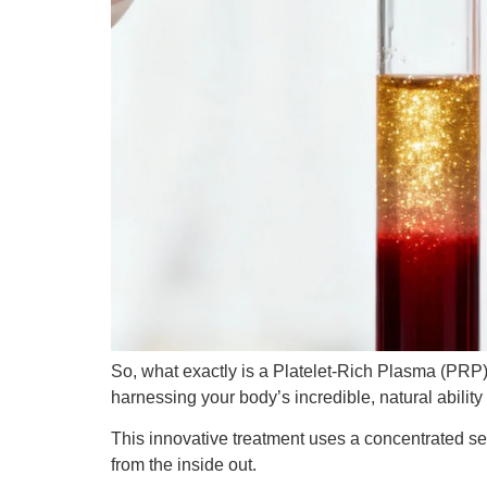
So, what exactly is a Platelet-Rich Plasma (PRP) 
harnessing your body’s incredible, natural ability 
This innovative treatment uses a concentrated se
from the inside out.