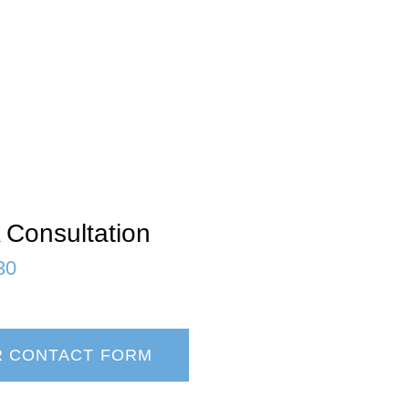
 Consultation
30
R CONTACT FORM