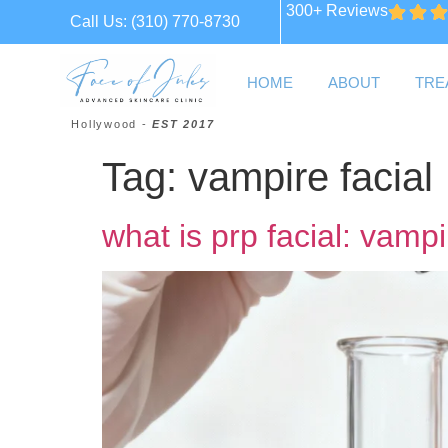
300+ Reviews
Call Us:
(310) 770-8730
HOME
ABOUT
TRE
Hollywood -
EST 2017
Tag:
vampire facial
what is prp facial: vampi