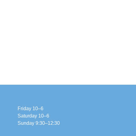
Friday 10–6
Saturday 10–6
Sunday 9:30–12:30