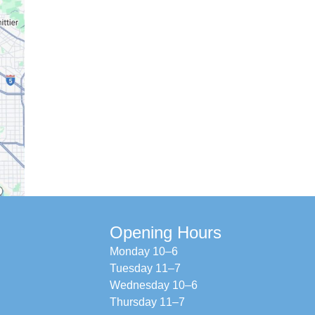
Opening Hours
Monday 10–6
Tuesday 11–7
Wednesday 10–6
Thursday 11–7