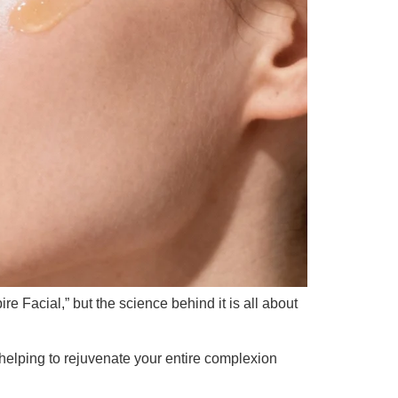
e Facial,” but the science behind it is all about
helping to rejuvenate your entire complexion